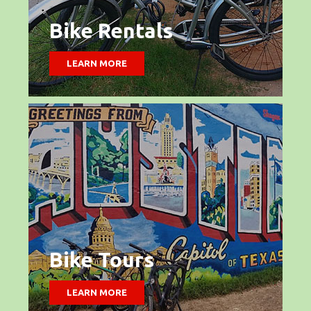
Bike Rentals
LEARN MORE
Bike Tours
LEARN MORE