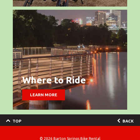
Where to Ride
LEARN MORE
TOP
BACK
© 2026
Barton Springs Bike Rental