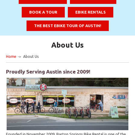
BOOK A TOUR
EBIKE RENTALS
THE BEST EBIKE TOUR OF AUSTIN!
About Us
Home
About Us
Proudly Serving Austin since 2009!
Founded in November 2009, Barton Springs Bike Rental is one of the