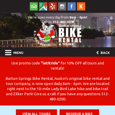
We're open every day from
8am - 6pm!
Call Us:
512-480-0200
MENU
BACK
Use promo code
"letitride"
for 10% OFF all tours and
rentals!
Barton Springs Bike Rental, Austin's original bike rental and
tour company, is now open daily 8am - 6pm. We are located
right next to the 10-mile Lady Bird Lake hike and bike trail
and Zilker Park! Give us a call if you have any questions 512-
480-0200.
VIEW ALL TOURS
RESERVE A BIKE