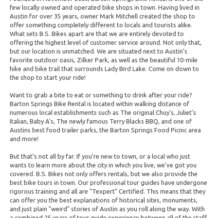
few locally owned and operated bike shops in town. Having lived in
Austin for over 35 years, owner Mark Mitchell created the shop to
offer something completely different to locals and tourists alike.
What sets B.S. Bikes apart are that we are entirely devoted to
offering the highest level of customer service around. Not only that,
but our location is unmatched. We are situated next to Austin's
favorite outdoor oasis, Zilker Park, as well as the beautiful 10-mile
hike and bike trail that surrounds Lady Bird Lake. Come on down to
the shop to start your ride!
Want to grab a bite to eat or something to drink after your ride?
Barton Springs Bike Rental is located within walking distance of
numerous local establishments such as The original Chuy's, Juliet's
Italian, Baby A's, The newly famous Terry Blacks BBQ, and one of
Austins best food trailer parks, the Barton Springs Food Picnic area
and more!
But that's not all by far. If you're new to town, or a local who just
wants to learn more about the city in which you live, we've got you
covered. B.S. Bikes not only offers rentals, but we also provide the
best bike tours in town. Our professional tour guides have undergone
rigorous training and all are "Texpert" Certified. This means that they
can offer you the best explanations of historical sites, monuments,
and just plain "weird" stories of Austin as you roll along the way. With
a combined 25 years of tour guide experience between all of the staff,