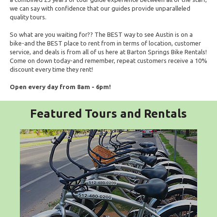
we can say with confidence that our guides provide unparalleled
quality tours.
So what are you waiting for?? The BEST way to see Austin is on a
bike-and the BEST place to rent from in terms of location, customer
service, and deals is from all of us here at Barton Springs Bike Rentals!
Come on down today-and remember, repeat customers receive a 10%
discount every time they rent!
Open every day from 8am - 6pm!
Featured Tours and Rentals